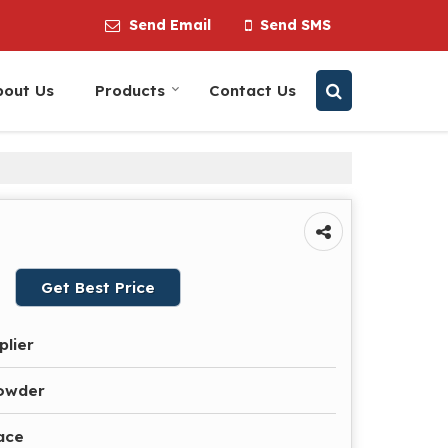
Send Email
Send SMS
bout Us
Products
Contact Us
Get Best Price
plier
owder
ace