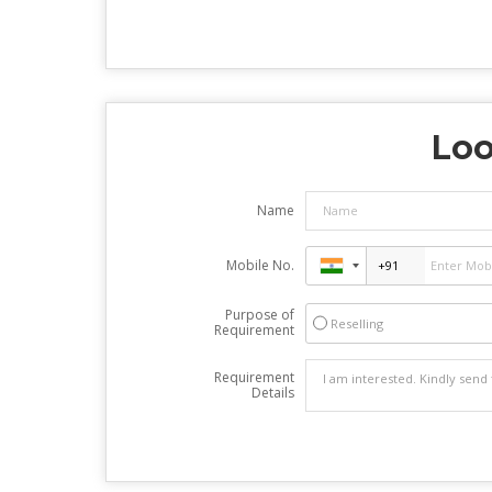
Loo
Name
Mobile No.
Purpose of
Reselling
Requirement
Requirement
Details