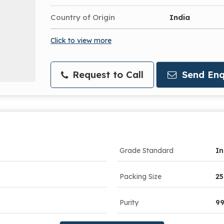
Country of Origin
India
Click to view more
Request to Call
Send Enq
Grade Standard
In
Packing Size
25
Purity
9