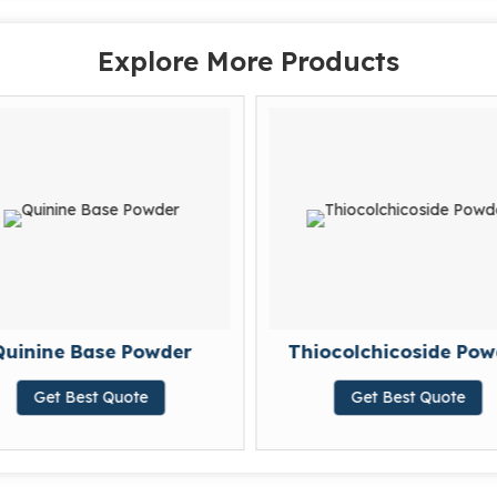
Explore More Products
uinine Base Powder
Thiocolchicoside Pow
Get Best Quote
Get Best Quote