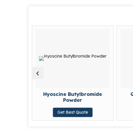
hloride
Hyoscine Butylbromide
Q
Powder
te
Get Best Quote