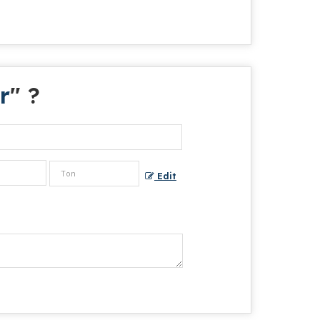
r
" ?
Edit