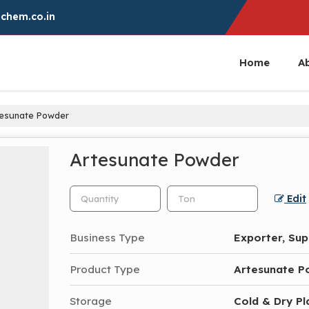
chem.co.in
Home
A
esunate Powder
Artesunate Powder
Edit
Business Type
Exporter, Sup
Product Type
Artesunate P
Storage
Cold & Dry Pl