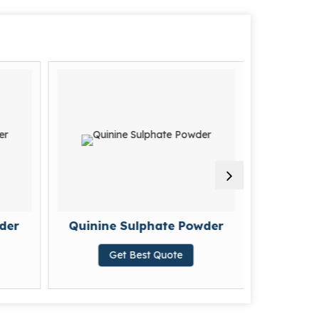
der
Quinine Sulphate Powder
Colc
Get Best Quote
G