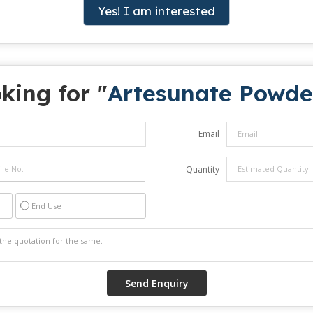
Yes! I am interested
king for "
Artesunate Powde
Email
Quantity
End Use