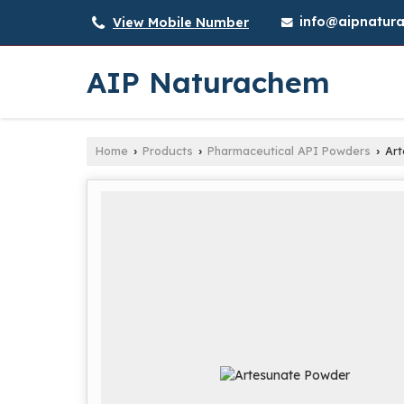
info@aipnatura
View Mobile Number
AIP Naturachem
Home
Products
Pharmaceutical API Powders
Art
›
›
›