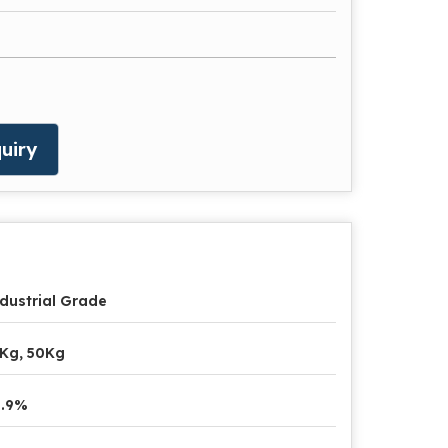
uiry
dustrial Grade
Kg, 50Kg
9.9%