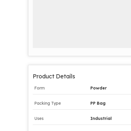
Product Details
Form
Powder
Packing Type
PP Bag
Uses
Industrial