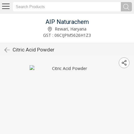
AIP Naturachem
Rewari, Haryana
GST : 06CIJPM5626H1Z3
Citric Acid Powder