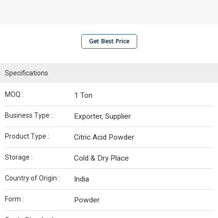
Get Best Price
Specifications
MOQ :
1 Ton
Business Type :
Exporter, Supplier
Product Type :
Citric Acid Powder
Storage :
Cold & Dry Place
Country of Origin :
India
Form :
Powder