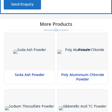
Send Enquiry
More Products
Soda Ash Powder
Poly Aluminium Chloride
Powder