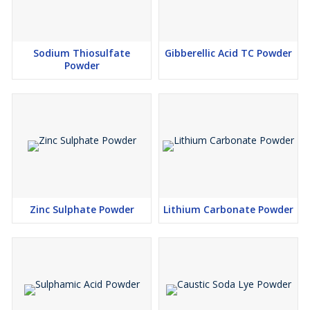
Sodium Thiosulfate
Gibberellic Acid TC Powder
Powder
Zinc Sulphate Powder
Lithium Carbonate Powder