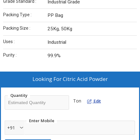
Grade Standard :
Industrial Grade
Packing Type :
PP Bag
Packing Size :
25Kg, 50Kg
Uses :
Industrial
Purity :
99.9%
Looking For
Citric Acid Powder
Quantity
Ton
Edit
Enter Mobile
+91