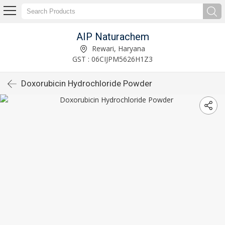
AIP Naturachem
Rewari, Haryana
GST : 06CIJPM5626H1Z3
Doxorubicin Hydrochloride Powder