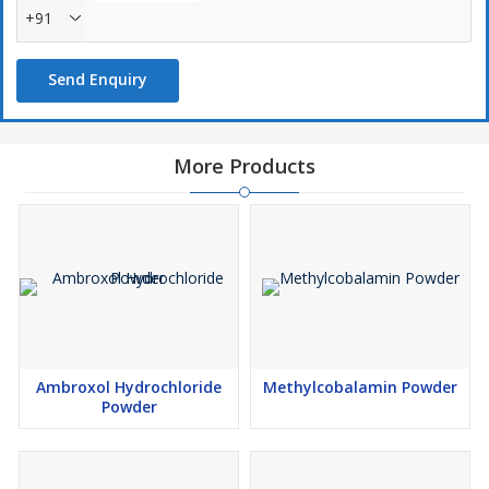
+91
Send Enquiry
More Products
Ambroxol Hydrochloride
Methylcobalamin Powder
Powder