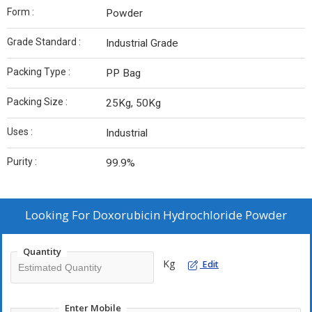
Form :
Powder
Grade Standard :
Industrial Grade
Packing Type :
PP Bag
Packing Size :
25Kg, 50Kg
Uses :
Industrial
Purity :
99.9%
Looking For
Doxorubicin Hydrochloride Powder
Quantity
Kg
Edit
Enter Mobile