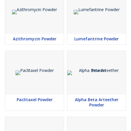
Azithromycin Powder
Lumefantrine Powder
Paclitaxel Powder
Alpha Beta Arteether
Powder