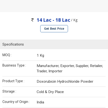
14 Lac - 18 Lac
/ Kg
Get Best Price
Specifications
MOQ :
1 Kg
Business Type :
Manufacturer, Exporter, Supplier, Retailer,
Trader, Importer
Product Type :
Doxorubicin Hydrochloride Powder
Storage :
Cold & Dry Place
Country of Origin :
India