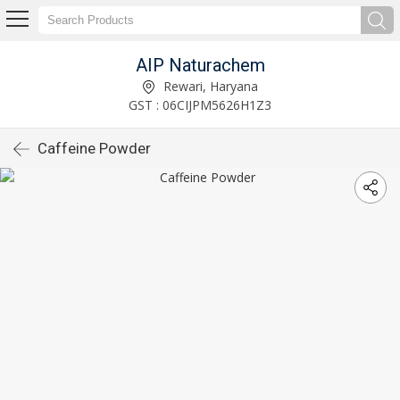
AIP Naturachem
Rewari, Haryana
GST : 06CIJPM5626H1Z3
Caffeine Powder