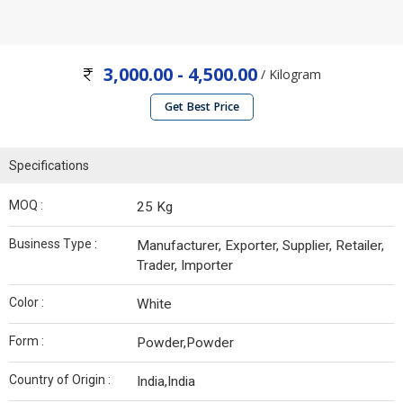
3,000.00 - 4,500.00
/ Kilogram
Get Best Price
Specifications
MOQ :
25 Kg
Business Type :
Manufacturer, Exporter, Supplier, Retailer,
Trader, Importer
Color :
White
Form :
Powder,Powder
Country of Origin :
India,India