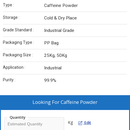
Type :
Caffeine Powder
Storage :
Cold & Dry Place
Grade Standard :
Industrial Grade
Packaging Type :
PP Bag
Packaging Size :
25Kg, 50Kg
Application :
Industrial
Purity :
99.9%
Looking For
Caffeine Powder
Quantity
Kg
Edit