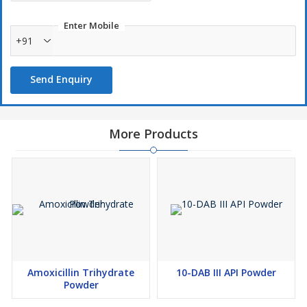
Enter Mobile
+91
Send Enquiry
More Products
Amoxicillin Trihydrate
10-DAB III API Powder
Powder