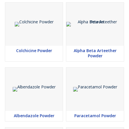
Colchicine Powder
Alpha Beta Arteether
Powder
Albendazole Powder
Paracetamol Powder