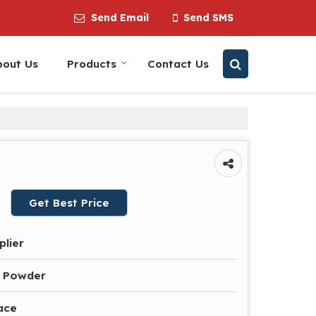
Send Email
Send SMS
bout Us
Products
Contact Us
Get Best Price
plier
e Powder
ace