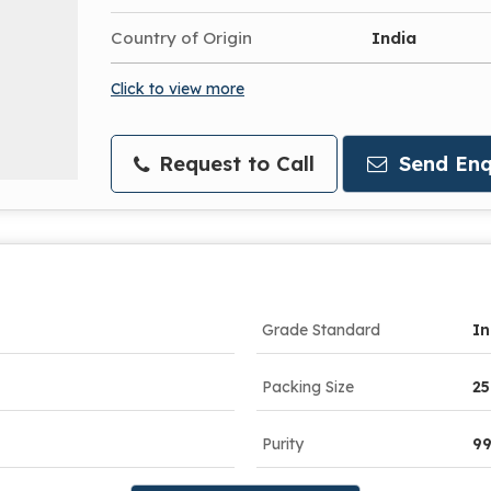
Country of Origin
India
Click to view more
Request to Call
Send Enq
Grade Standard
In
Packing Size
25
Purity
9