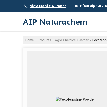
info@aipnatura
View Mobile Number
AIP Naturachem
Home
Products
Agro Chemical Powder
Fexofena
›
›
›