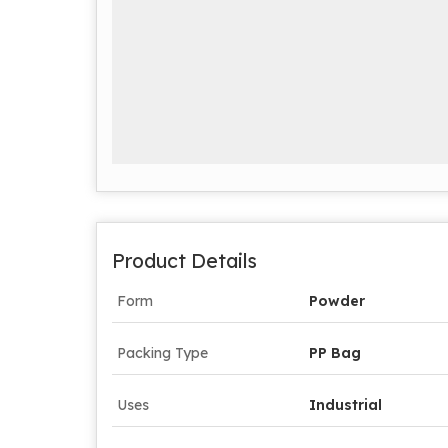
Product Details
Form
Powder
Packing Type
PP Bag
Uses
Industrial