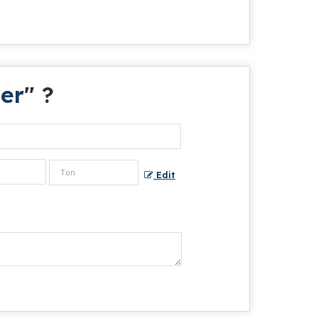
er
" ?
Edit