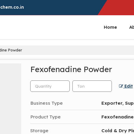
chem.co.in
Home
A
dine Powder
Fexofenadine Powder
Edit
Business Type
Exporter, Sup
Product Type
Fexofenadin
Storage
Cold & Dry Pl