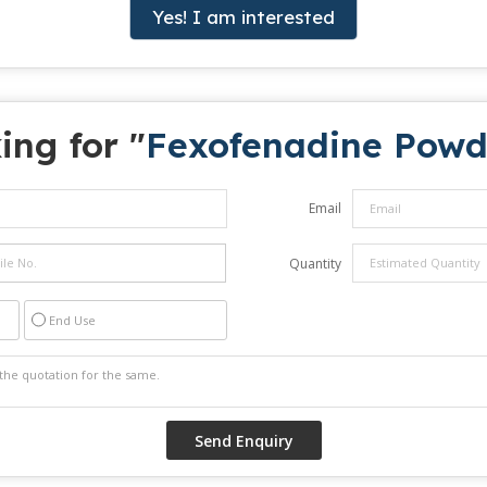
Yes! I am interested
ing for "
Fexofenadine Powd
Email
Quantity
End Use