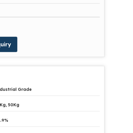
uiry
dustrial Grade
Kg, 50Kg
9.9%