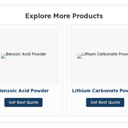
Explore More Products
Benzoic Acid Powder
Lithium Carbonate Po
Get Best Quote
Get Best Quote