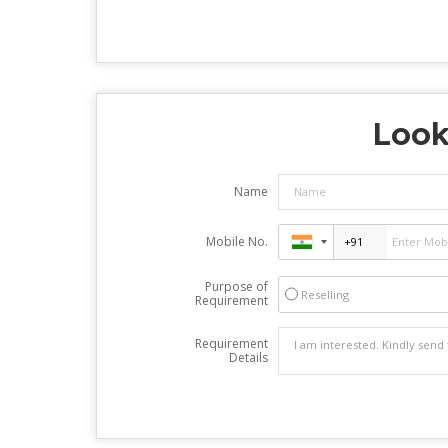
Look
Name
Mobile No.
Purpose of
Reselling
Requirement
Requirement
Details