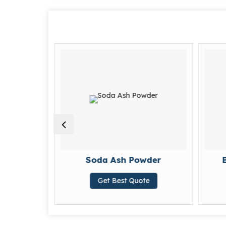
imide
Soda Ash Powder
Get Best Quote
te