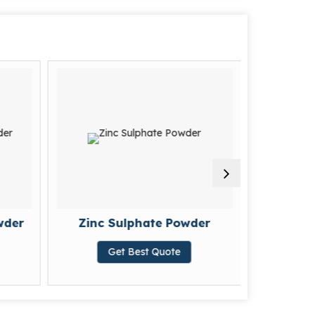
wder
Zinc Sulphate Powder
Poly A
Get Best Quote
G