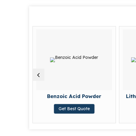
wder
Benzoic Acid Powder
Lit
te
Get Best Quote