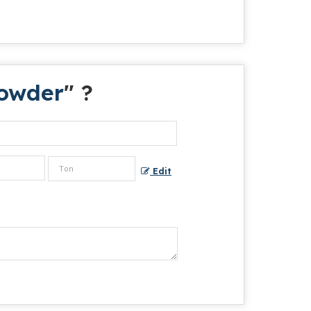
owder
" ?
Edit