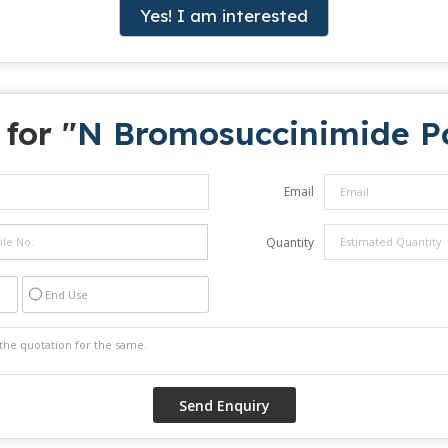
Yes! I am interested
for "
N Bromosuccinimide P
Email
Quantity
End Use