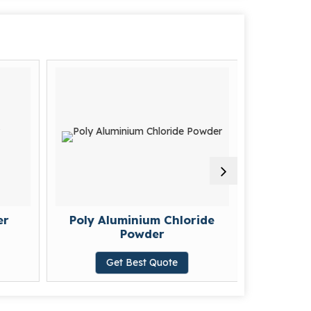
er
Poly Aluminium Chloride
Sulpha
Powder
G
Get Best Quote