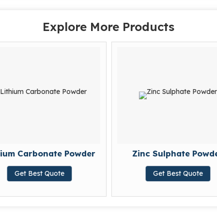
Explore More Products
hium Carbonate Powder
Zinc Sulphate Powd
Get Best Quote
Get Best Quote