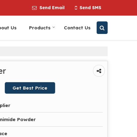
Send Email
Send SMS
bout Us
Products
Contact Us
er
Get Best Price
plier
nimide Powder
ace