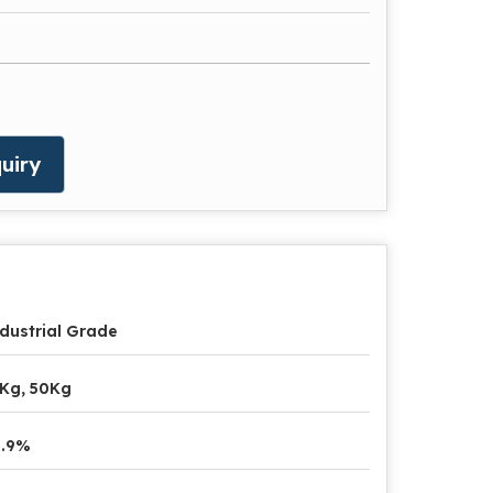
uiry
dustrial Grade
Kg, 50Kg
9.9%