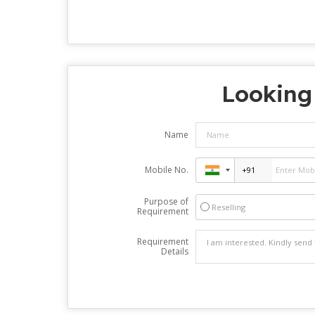
Looking 
Name
Mobile No.
Purpose of
Reselling
Requirement
Requirement
Details