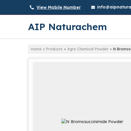
info@aipnatura
View Mobile Number
AIP Naturachem
Home
Products
Agro Chemical Powder
N Bromosu
›
›
›