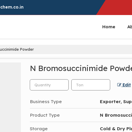
chem.co.in
Home
A
ccinimide Powder
N Bromosuccinimide Powd
Edit
Business Type
Exporter, Sup
Product Type
N Bromosucci
Storage
Cold & Dry Pl