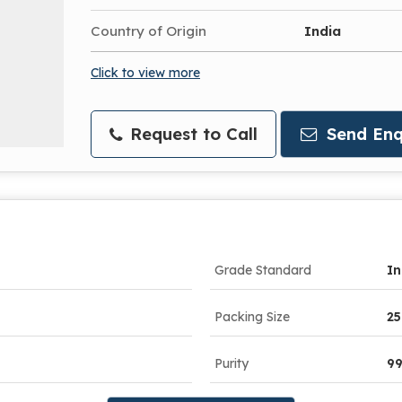
Country of Origin
India
Click to view more
Request to Call
Send Enq
Grade Standard
In
Packing Size
25
Purity
9