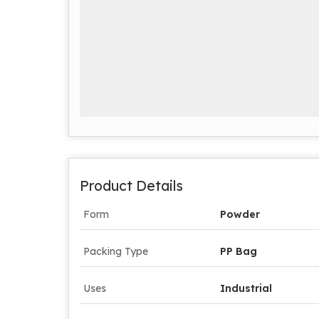
Product Details
Form
Powder
Packing Type
PP Bag
Uses
Industrial