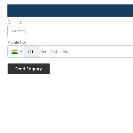
Quantity
Mobile No.