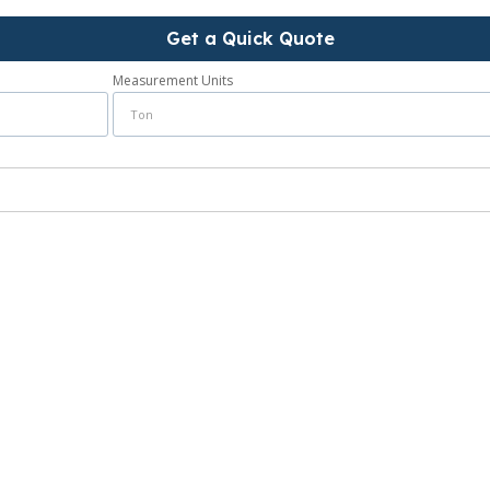
Get a Quick Quote
Measurement Units