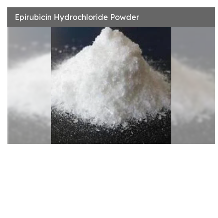
Epirubicin Hydrochloride Powder